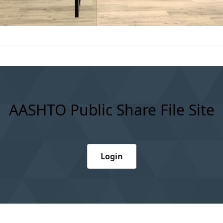
AASHTO Public Share File Site
Login