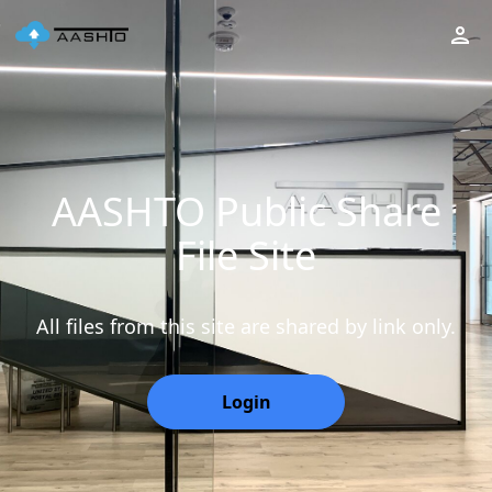
AASHTO Public Share
File Site
All files from this site are shared by link only.
Login