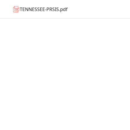
TENNESSEE-PRSIS.pdf