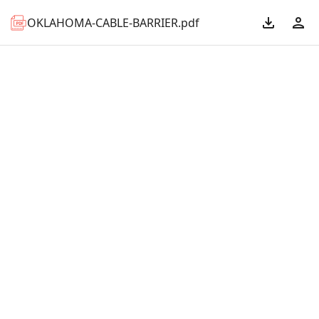
OKLAHOMA-CABLE-BARRIER.pdf