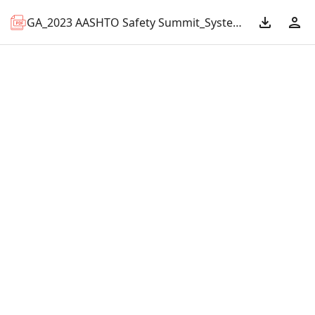
GA_2023 AASHTO Safety Summit_Systemic Midblock Bus Stop Evaluation.pdf