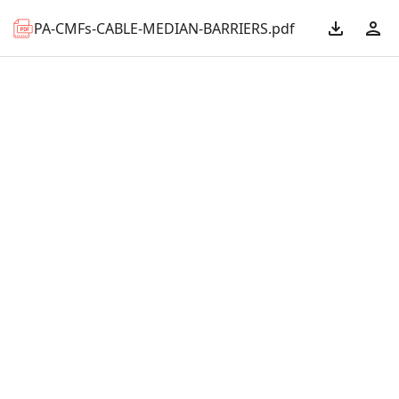
PA-CMFs-CABLE-MEDIAN-BARRIERS.pdf