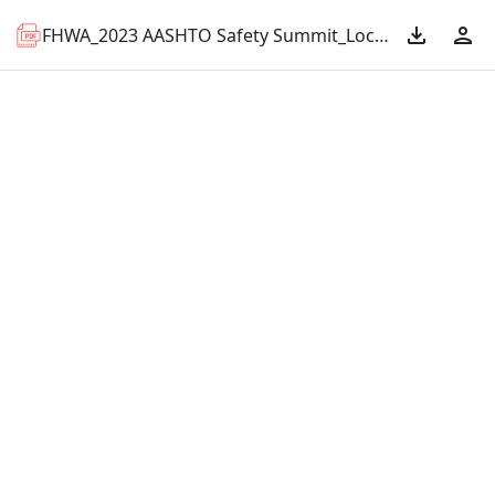
FHWA_2023 AASHTO Safety Summit_Local Tribal Match.pdf