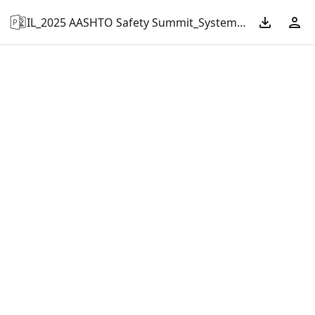
IL_2025 AASHTO Safety Summit_Systematic Approach to Illinois’ Pavement Friction Management.pptx