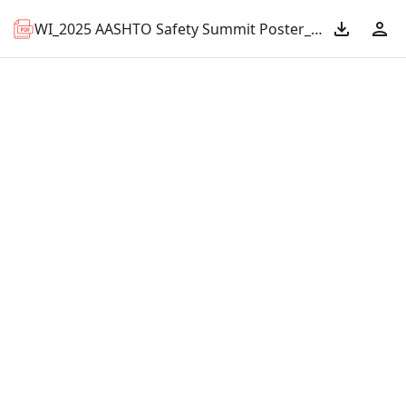
WI_2025 AASHTO Safety Summit Poster_Safety First.pdf