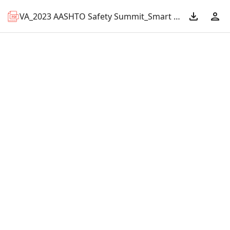
VA_2023 AASHTO Safety Summit_Smart Scale.pdf