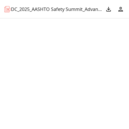
DC_2025_AASHTO Safety Summit_Advancing Regional Safety.pdf