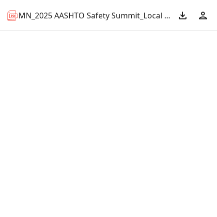
MN_2025 AASHTO Safety Summit_Local Road Traffic Safety Workshops.pdf