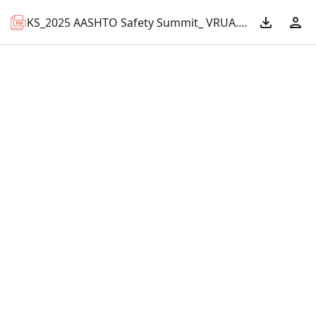
KS_2025 AASHTO Safety Summit_ VRUA.pdf