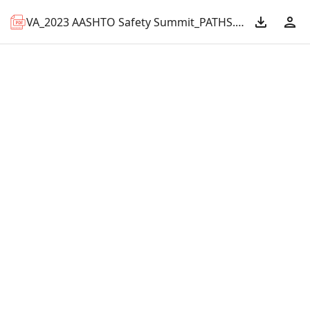
VA_2023 AASHTO Safety Summit_PATHS.pdf