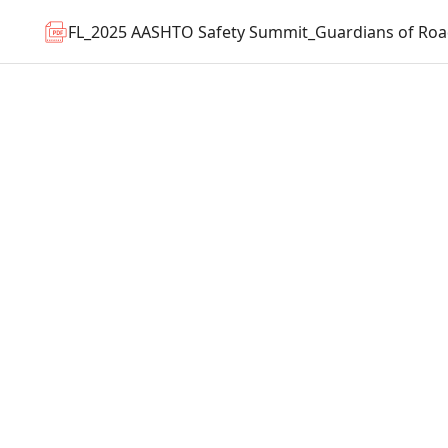
FL_2025 AASHTO Safety Summit_Guardians of Roa