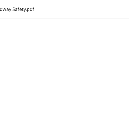
dway Safety.pdf