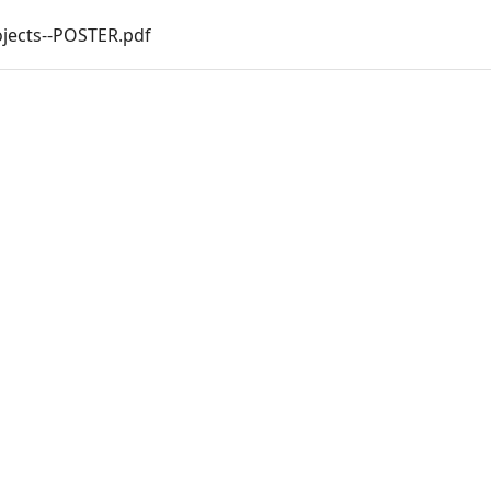
jects--POSTER.pdf