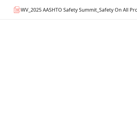
WV_2025 AASHTO Safety Summit_Safety On All Pro