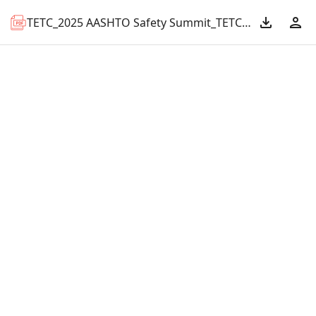
TETC_2025 AASHTO Safety Summit_TETC Multi-State Bridge Hit Mitigation.pdf