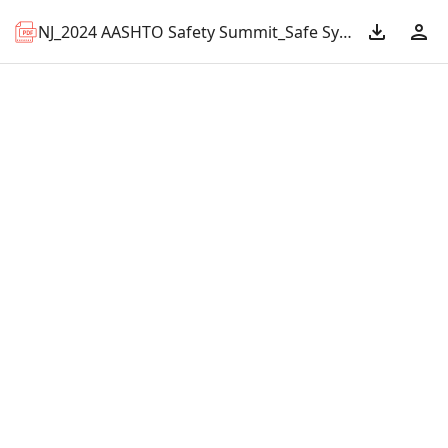
NJ_2024 AASHTO Safety Summit_Safe System.pdf