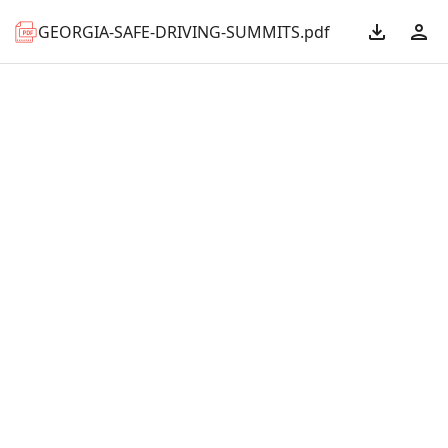
GEORGIA-SAFE-DRIVING-SUMMITS.pdf