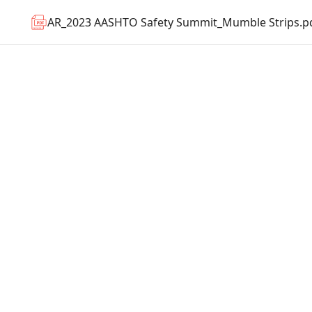
AR_2023 AASHTO Safety Summit_Mumble Strips.p