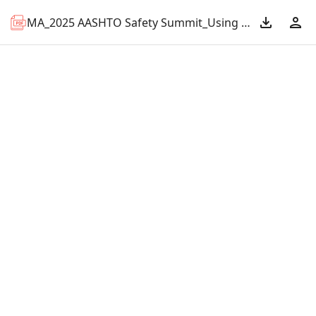
MA_2025 AASHTO Safety Summit_Using Probe Data for Community Voices Program.pdf