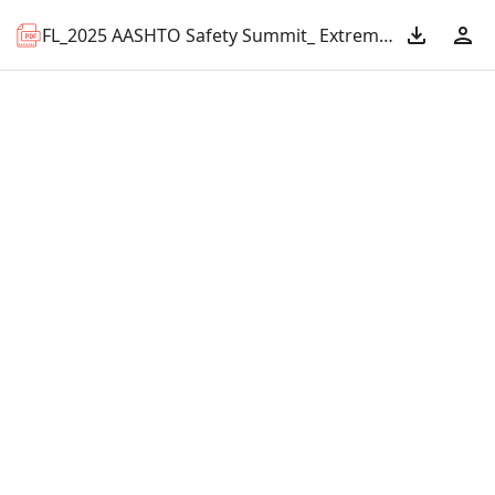
FL_2025 AASHTO Safety Summit_ Extreme Speeding.pdf